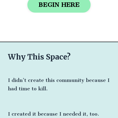
BEGIN HERE
Why This Space?
I didn’t create this community because I
had time to kill.
I created it because I needed it, too.