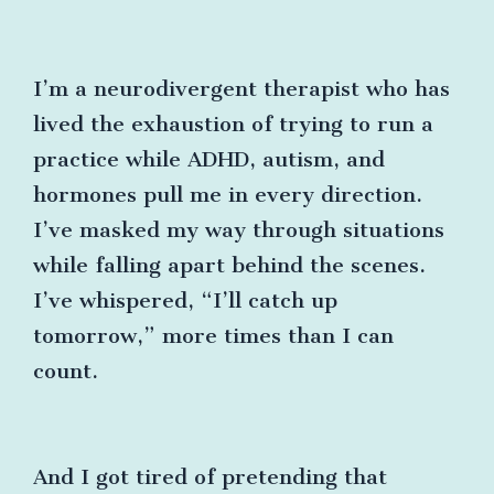
I’m a neurodivergent therapist who has
lived the exhaustion of trying to run a
practice while ADHD, autism, and
hormones pull me in every direction.
I’ve masked my way through situations
while falling apart behind the scenes.
I’ve whispered, “I’ll catch up
tomorrow,” more times than I can
count.
And I got tired of pretending that