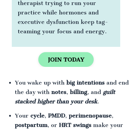
therapist trying to run your
practice while hormones and
executive dysfunction keep tag-
teaming your focus and energy.
JOIN TODAY
You wake up with
big intentions
and end
the day with
notes
,
billing
, and
guilt
stacked higher than your desk
.
Your
cycle
,
PMDD
,
perimenopause
,
postpartum
, or
HRT swings
make your