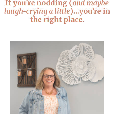
If you’re nodding (
and maybe
laugh-crying a little
)…you’re in
the right place.