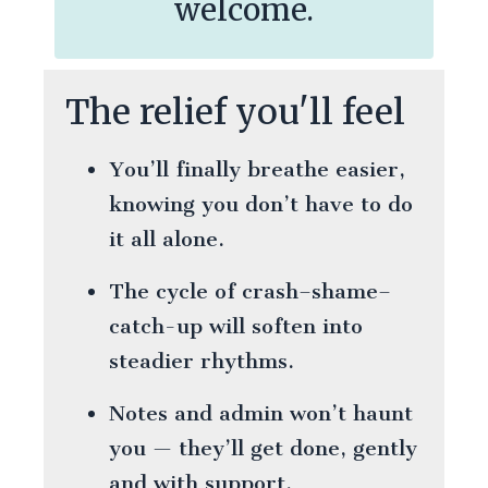
welcome.
The relief you'll feel
You’ll finally breathe easier,
knowing you don’t have to do
it all alone.
The cycle of crash–shame–
catch-up will soften into
steadier rhythms.
Notes and admin won’t haunt
you — they’ll get done, gently
and with support.