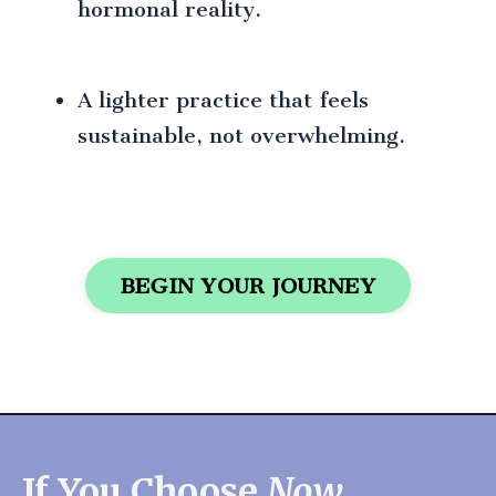
hormonal reality.
A lighter practice that feels
sustainable, not overwhelming.
BEGIN YOUR JOURNEY
If You Choose
Now
...