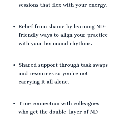
sessions that flex with your energy.
Relief from shame by learning ND-
friendly ways to align your practice
with your hormonal rhythms.
Shared support through task swaps
and resources so you’re not
carrying it all alone.
True connection with colleagues
who get the double-layer of ND +