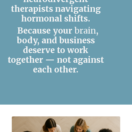
therapists navigating
hormonal shifts.
Because your
brain
,
body, and business
deserve to work
together —
not against
each other.