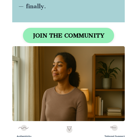
— finally.
JOIN THE COMMUNITY