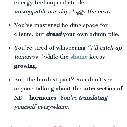
energy feel
unpredictable
—
unstoppable one day, foggy the next
.
You’ve mastered holding space for
clients, but
dread
your own admin pile.
You’re tired of whispering
“I’ll catch up
tomorrow”
while the
shame
keeps
growing
.
And the hardest part?
You don’t see
anyone talking about the
intersection of
ND + hormones
.
You’re translating
yourself everywhere.