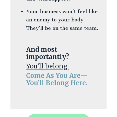
Your business won’t feel like
an enemy to your body.
They’ll be on the same team.
And most
importantly?
You’ll belong.
Come As You Are—
You’ll Belong Here.