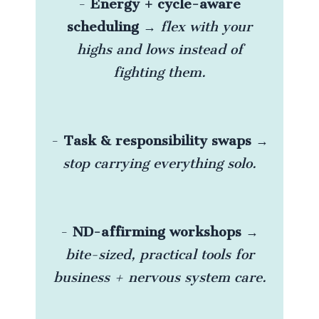
-
Energy + cycle-aware
scheduling
→
flex with your
highs and lows instead of
fighting them.
-
Task & responsibility swaps
→
stop carrying everything solo.
-
ND-affirming workshops
→
bite-sized, practical tools for
business + nervous system care.