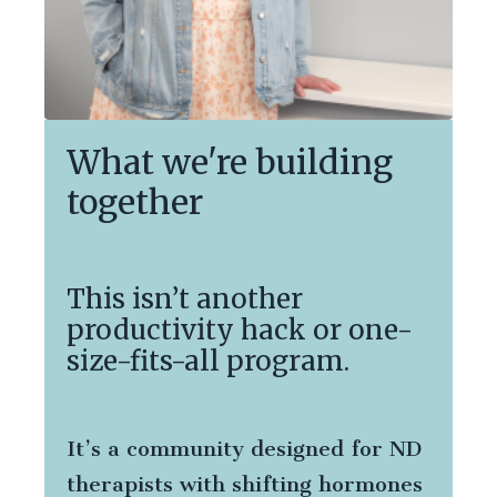
What we're building
together
This isn’t another
productivity hack or one-
size-fits-all program.
It’s a community designed for ND
therapists with shifting hormones