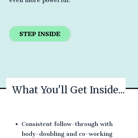
even more powerful.
STEP INSIDE
What You'll Get Inside...
Consistent follow-through with
body-doubling and co-working