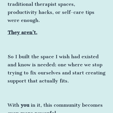
traditional therapist spaces,
productivity hacks, or self-care tips
were enough.
They aren’t.
So I built the space I wish had existed
and know is needed: one where we stop
trying to fix ourselves and start creating
support that actually fits.
With
you
in it, this community becomes