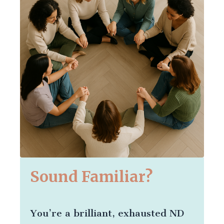
Sound Familiar?
You’re a brilliant, exhausted ND