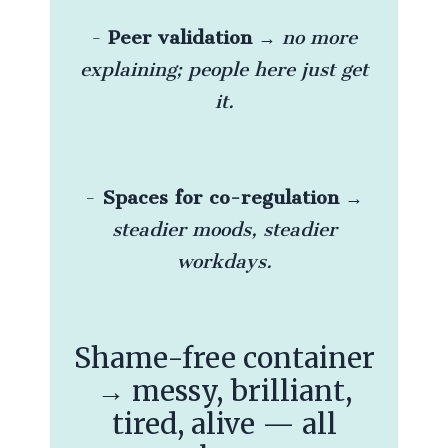
-
Peer validation
→
no more
explaining; people here just get
it.
-
Spaces for co-regulation
→
steadier moods, steadier
workdays.
Shame-free container
→ messy, brilliant,
tired, alive — all