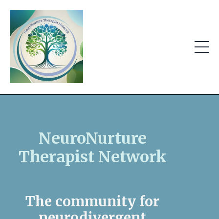
NeuroNurture
Therapist Network
The community for
neurodivergent