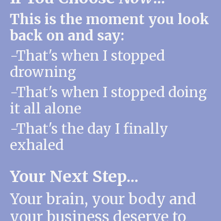
This is the moment you look
back on and say:
-That's when I stopped
drowning
-That's when I stopped doing
it all alone
-That's the day I finally
exhaled
Your Next Step...
Your brain, your body and
your business
deserve to