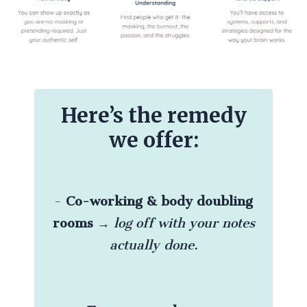
Here’s the remedy
we offer:
-
Co-working & body doubling
rooms
→
log off with your notes
actually done.