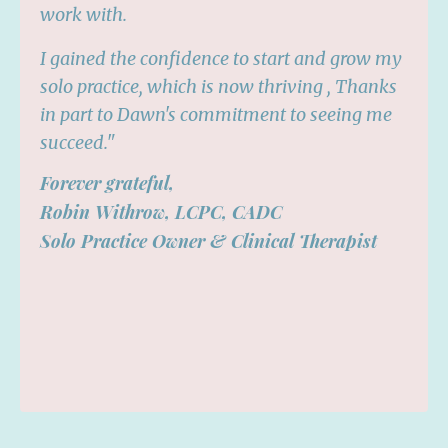
work with.
I gained the confidence to start and grow my
solo practice, which is now thriving , Thanks
in part to Dawn's commitment to seeing me
succeed."
Forever grateful,
Robin Withrow, LCPC, CADC
Solo Practice Owner & Clinical Therapist