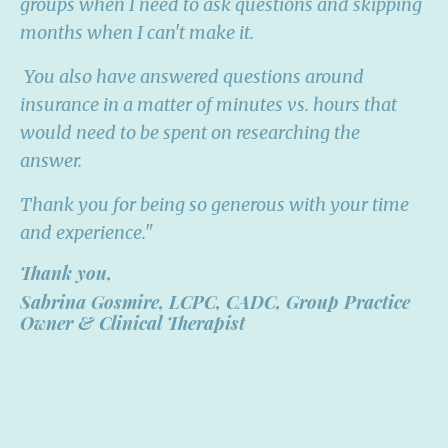
groups when I need to ask questions and skipping
months when I can't make it.
You also have answered questions around
insurance in a matter of minutes vs. hours that
would need to be spent on researching the
answer.
Thank you for being so generous with your time
and experience."
Thank you,
Sabrina Gosmire, LCPC, CADC,
Group Practice
Owner & Clinical Therapist