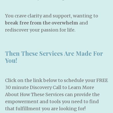
You crave clarity and support, wanting to
break free from the overwhelm
and
rediscover your passion for life.
Then These Services Are Made For
You!
Click on the link below to schedule your FREE
30 minute Discovery Call to Learn More
About How These Services can provide the
empowerment and tools you need to find
that fulfillment you are looking for!