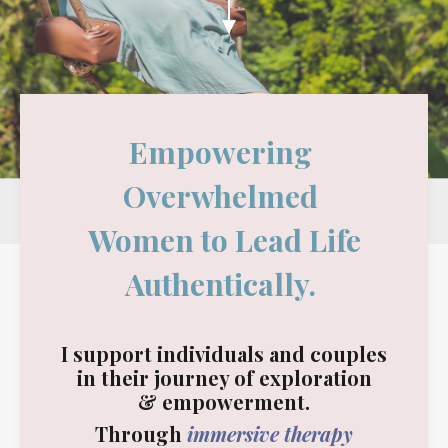
Empowering
Overwhelmed
Women to Lead Life
Authentically.
I support individuals and couples
in their journey of exploration
&
empowerment.
Through
immersive therapy