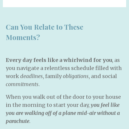
Can You Relate to These
Moments?
Every
day feels like a whirlwind for you
, as
you navigate a relentless schedule filled with
work
deadlines
, family
obligations
, and social
commitments
.
When you walk out of the door to your house
in the morning to start your day,
you feel like
you are walking off of a plane mid-air without a
parachute
.