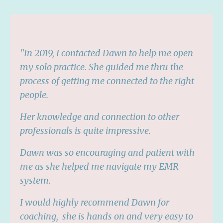
"
In 2019, I contacted Dawn to help me open
my solo practice. She guided me thru the
process of getting me connected to the right
people.
Her knowledge and connection to other
professionals is quite impressive.
Dawn was so encouraging and patient with
me as she helped me navigate my EMR
system.
I would highly recommend Dawn for
coaching,
she is hands on and very easy to