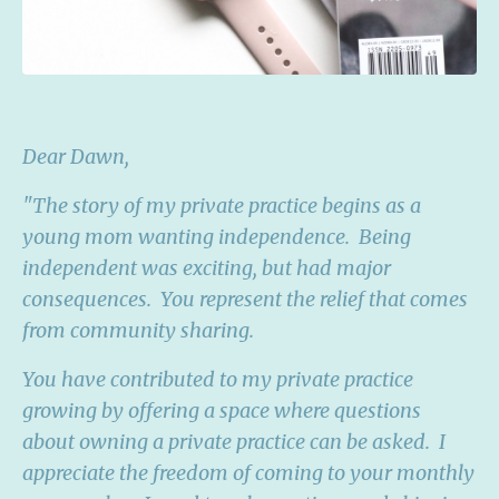
Dear Dawn,
"The story of my private practice begins as a
young mom wanting independence. Being
independent was exciting, but had major
consequences. You represent the relief that comes
from community sharing.
You have contributed to my private practice
growing by offering a space where questions
about owning a private practice can be asked. I
appreciate the freedom of coming to your monthly