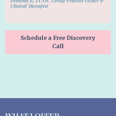
Deborah K, LCSW,
Group Practice Owner &
Clinical Therapist
Schedule a Free Discovery
Call
WHAT I OFFER-