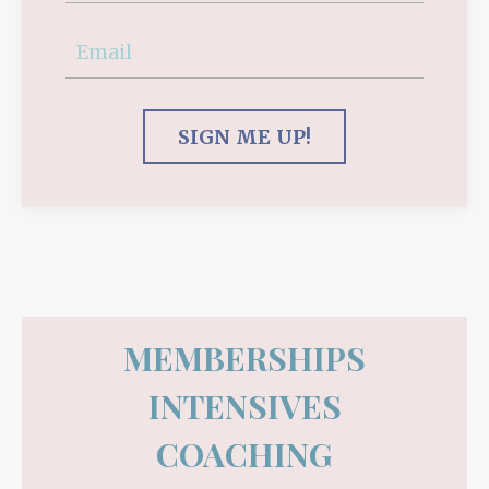
SIGN ME UP!
MEMBERSHIPS
INTENSIVES
COACHING