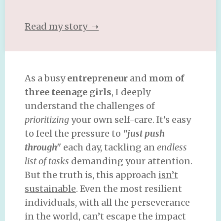
Read my story ➝
As a busy
entrepreneur
and
mom of
three teenage girls
, I deeply
understand the challenges of
prioritizing
your own self-care. It’s easy
to feel the pressure to
"just push
through"
each day, tackling an
endless
list of tasks
demanding your attention.
But the truth is, this approach
isn’t
sustainable
. Even the most resilient
individuals, with all the perseverance
in the world, can’t escape the impact