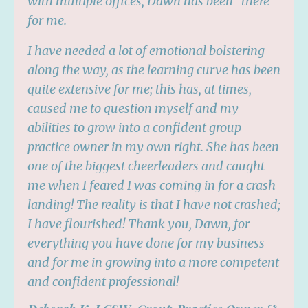
with multiple offices, Dawn has been "there"
for me.
I have needed a lot of emotional bolstering
along the way, as the learning curve has been
quite extensive for me; this has, at times,
caused me to question myself and my
abilities to grow into a confident group
practice owner in my own right. She has been
one of the biggest cheerleaders and caught
me when I feared I was coming in for a crash
landing! The reality is that I have not crashed;
I have flourished! Thank you, Dawn, for
everything you have done for my business
and for me in growing into a more competent
and confident professional!