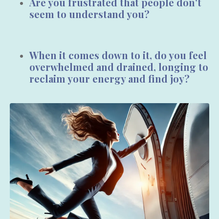
Are you frustrated that people
don't
seem to
understand you?
When it comes down to it, do you feel
overwhelmed
and
drained,
longing to
reclaim your energy
and
find joy?