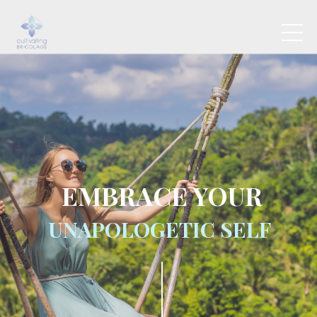
EMBRACE
YOUR
UNAPOLOGETIC SELF