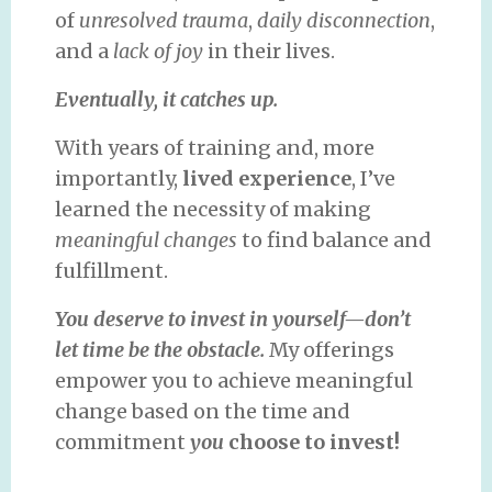
of
unresolved trauma
,
daily disconnection
,
and a
lack of joy
in their lives.
Eventually, it catches up.
With years of training and, more
importantly,
lived experience
, I’ve
learned the necessity of making
meaningful changes
to find balance and
fulfillment.
You deserve to invest in yourself—don’t
let time be the obstacle.
My offerings
empower you to achieve meaningful
change based on the time and
commitment
you
choose to invest!