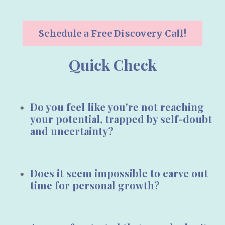
Schedule a Free Discovery Call!
Quick Check
Do you feel like you're not reaching
your potential, trapped by
self-doubt
and
uncertainty
?
Does it seem impossible to carve out
time for
personal growth?