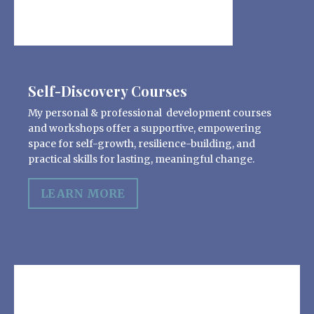
Self-Discovery Courses
My personal & professional development courses
and workshops offer a supportive, empowering
space for self-growth, resilience-building, and
practical skills for lasting, meaningful change.
LEARN MORE