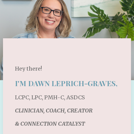
Hey there!
I'M DAWN LEPRICH-GRAVES,
LCPC, LPC, PMH-C, ASDCS
CLINICIAN, COACH, CREATOR
& CONNECTION CATALYST