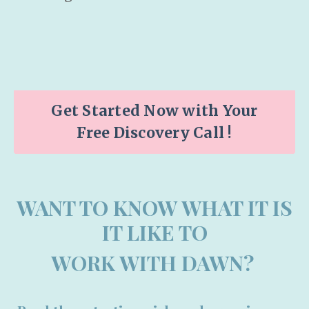
Get Started Now with Your
Free Discovery Call !
WANT TO KNOW WHAT IT IS
IT LIKE TO
WORK WITH DAWN?