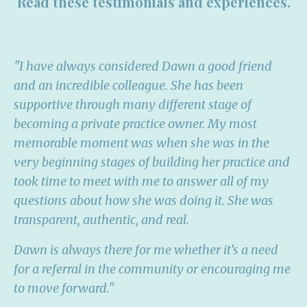
Read these testimonials and experiences.
"I have always considered Dawn a good friend
and an incredible colleague. She has been
supportive through many different stage of
becoming a private practice owner. My most
memorable moment was when she was in the
very beginning stages of building her practice and
took time to meet with me to answer all of my
questions about how she was doing it. She was
transparent, authentic, and real.
Dawn is always there for me whether it’s a need
for a referral in the community or encouraging me
to move forward."