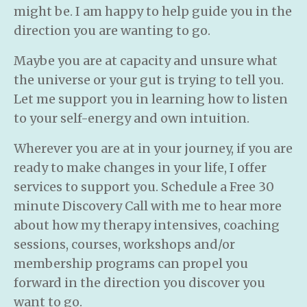
might be. I am happy to help guide you in the
direction you are wanting to go.
Maybe you are at capacity and unsure what
the universe or your gut is trying to tell you.
Let me support you in learning how to listen
to your self-energy and own intuition.
Wherever you are at in your journey, if you are
ready to make changes in your life, I offer
services to support you. Schedule a Free 30
minute Discovery Call with me to hear more
about how my therapy intensives, coaching
sessions, courses, workshops and/or
membership programs can propel you
forward in the direction you discover you
want to go.