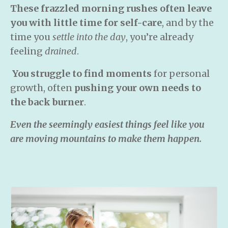
These frazzled morning rushes
often leave
you with little time for self-care
, and by the
time you
settle into the day
, you’re already
feeling
drained
.
You struggle to find moments
for personal
growth, often
pushing your own needs to
the back burner
.
Even the seemingly easiest things feel like you
are moving mountains to make them happen.