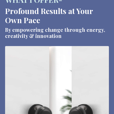
Profound Results at Your
Own Pace
By empowering change through energy,
creativity & innovation