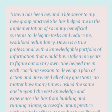
"Dawn has been beyond a life savor to my
new group practice! She has helped me in the
implementation of so many beneficial
systems to delegate tasks and reduce my
workload redundancy. Dawn is a true
professional with a knowledgable portfolio of
information that would have taken me years
to figure out on my own. She helped me in
each coaching session to develop a plan of
action and answered all of my questions, no
matter how many times I asked the same
one! Beyond the vast knowledge and
experience she has from building and
running a large, successful group practice