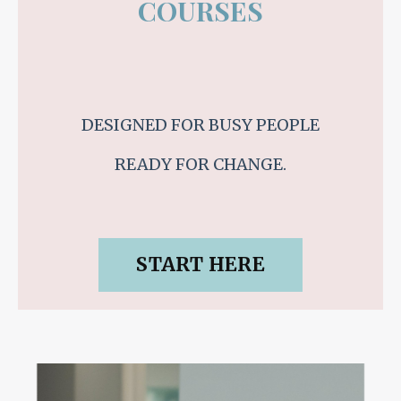
COURSES
DESIGNED FOR BUSY PEOPLE
READY FOR CHANGE.
START HERE