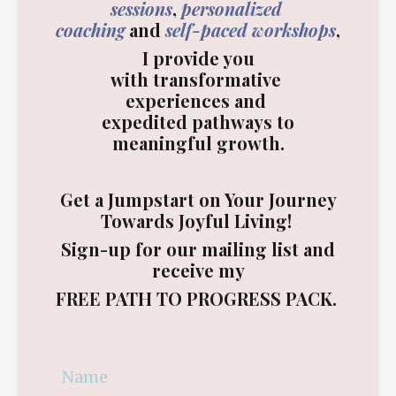
sessions
,
personalized
coaching
and
self-paced workshops
,
I provide you
with transformative
experiences and
expedited pathways to
meaningful growth.
Get a Jumpstart on Your Journey
Towards Joyful Living!
Sign-up for our mailing list and
receive my
FREE
PATH TO PROGRESS PACK
.