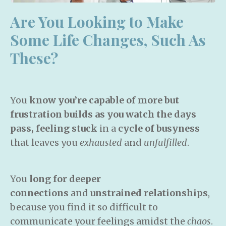
Are You Looking to Make
Some Life
Changes, Such As
These?
You
know you’re capable of more but
frustration builds as you watch the days
pass, feeling stuck
in a
cycle of busyness
that leaves you
exhausted
and
unfulfilled
.
You
long for deeper
connections
and
unstrained relationships
,
because you find it so difficult to
communicate your feelings amidst the
chaos
.