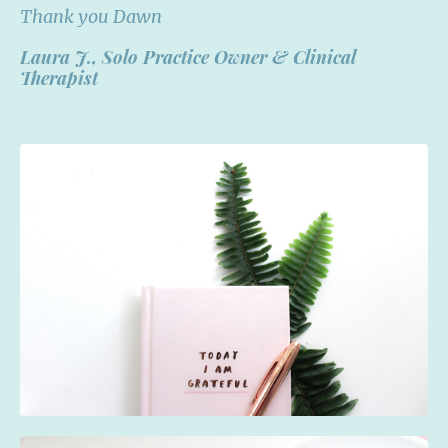
Thank you Dawn
Laura J.,
Solo Practice Owner & Clinical
Therapist