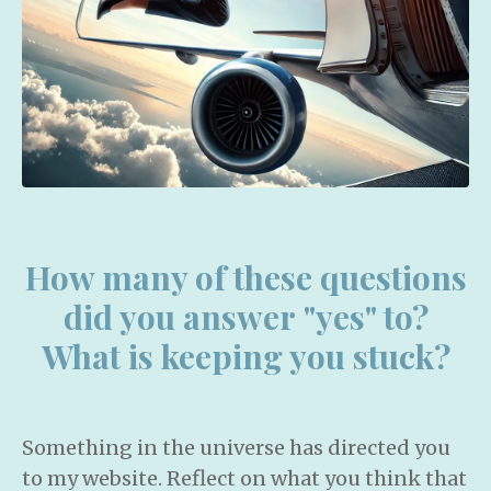
How many of these questions
did you answer "yes" to?
What is keeping you stuck?
Something in the universe has directed you
to my website. Reflect on what you think that