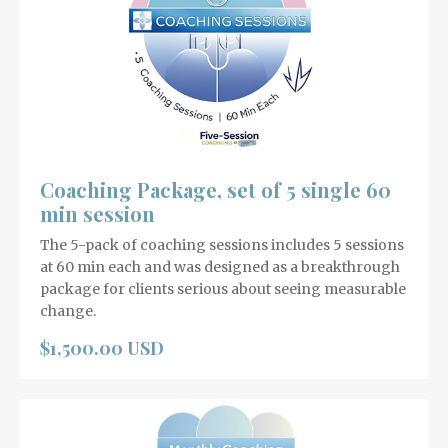
Coaching Package, set of 5 single 60
min session
The 5-pack of coaching sessions includes 5 sessions
at 60 min each and was designed as a breakthrough
package for clients serious about seeing measurable
change.
$1,500.00 USD