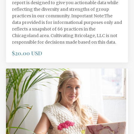
report is designed to give you actionable data while
reflecting the diversity and strengths of group
practices in our community. Important Note:The
data provided is for informational purposes only and
reflects a snapshot of 66 practices in the
Chicagoland area. Cultivating Bricolage, LLC is not
responsible for decisions made based on this data.
$20.00 USD