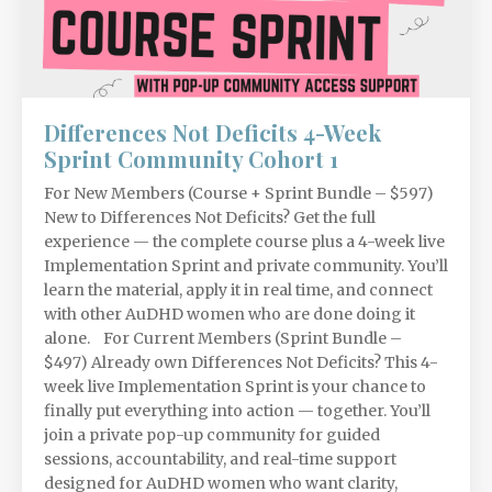
Differences Not Deficits 4-Week
Sprint Community Cohort 1
For New Members (Course + Sprint Bundle – $597)
New to Differences Not Deficits? Get the full
experience — the complete course plus a 4-week live
Implementation Sprint and private community. You’ll
learn the material, apply it in real time, and connect
with other AuDHD women who are done doing it
alone. For Current Members (Sprint Bundle –
$497) Already own Differences Not Deficits? This 4-
week live Implementation Sprint is your chance to
finally put everything into action — together. You’ll
join a private pop-up community for guided
sessions, accountability, and real-time support
designed for AuDHD women who want clarity,