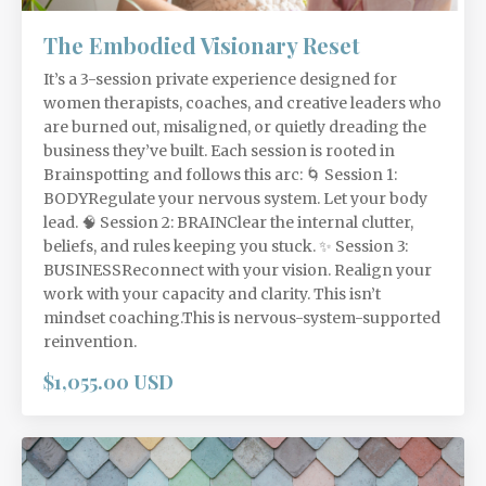
The Embodied Visionary Reset
It’s a 3-session private experience designed for
women therapists, coaches, and creative leaders who
are burned out, misaligned, or quietly dreading the
business they’ve built. Each session is rooted in
Brainspotting and follows this arc: 🌀 Session 1:
BODYRegulate your nervous system. Let your body
lead. 🧠 Session 2: BRAINClear the internal clutter,
beliefs, and rules keeping you stuck. ✨ Session 3:
BUSINESSReconnect with your vision. Realign your
work with your capacity and clarity. This isn’t
mindset coaching.This is nervous-system-supported
reinvention.
$1,055.00 USD