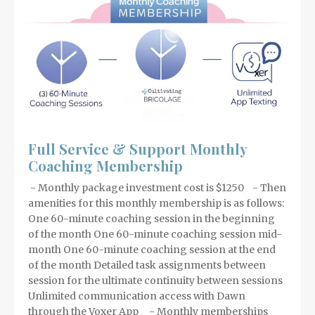
Full Service & Support Monthly
Coaching Membership
- Monthly package investment cost is $1250 - Then
amenities for this monthly membership is as follows:
One 60-minute coaching session in the beginning
of the month One 60-minute coaching session mid-
month One 60-minute coaching session at the end
of the month Detailed task assignments between
session for the ultimate continuity between sessions
Unlimited communication access with Dawn
through the Voxer App - Monthly memberships