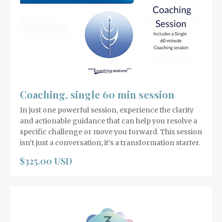
Coaching, single 60 min session
In just one powerful session, experience the clarity
and actionable guidance that can help you resolve a
specific challenge or move you forward. This session
isn’t just a conversation; it’s a transformation starter.
$325.00 USD