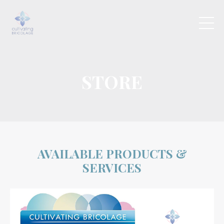
STORE
AVAILABLE PRODUCTS &
SERVICES