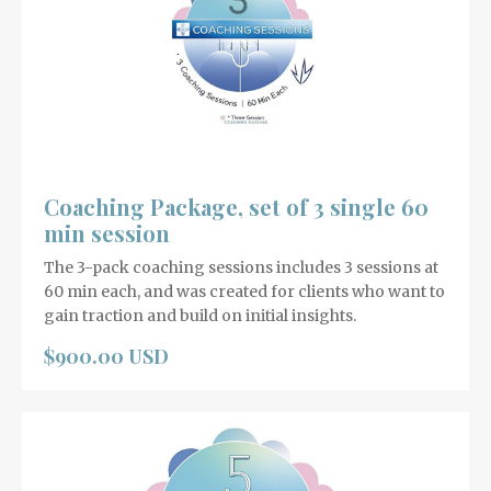
Coaching Package, set of 3 single 60
min session
The 3-pack coaching sessions includes 3 sessions at
60 min each, and was created for clients who want to
gain traction and build on initial insights.
$900.00 USD