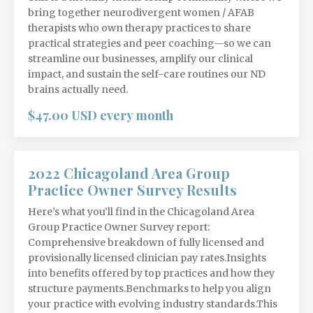
bring together neurodivergent women / AFAB
therapists who own therapy practices to share
practical strategies and peer coaching—so we can
streamline our businesses, amplify our clinical
impact, and sustain the self-care routines our ND
brains actually need.
$47.00 USD every month
2022 Chicagoland Area Group
Practice Owner Survey Results
Here’s what you’ll find in the Chicagoland Area
Group Practice Owner Survey report:
Comprehensive breakdown of fully licensed and
provisionally licensed clinician pay rates.Insights
into benefits offered by top practices and how they
structure payments.Benchmarks to help you align
your practice with evolving industry standards.This