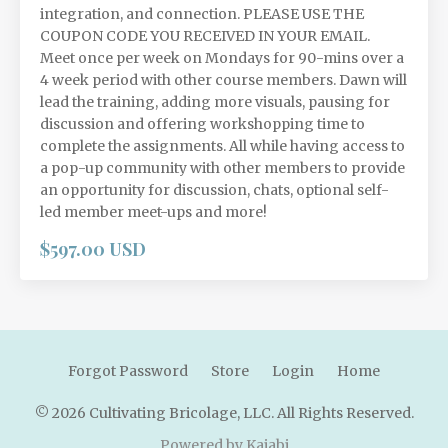
integration, and connection. PLEASE USE THE
COUPON CODE YOU RECEIVED IN YOUR EMAIL.
Meet once per week on Mondays for 90-mins over a
4 week period with other course members. Dawn will
lead the training, adding more visuals, pausing for
discussion and offering workshopping time to
complete the assignments. All while having access to
a pop-up community with other members to provide
an opportunity for discussion, chats, optional self-
led member meet-ups and more!
$597.00 USD
Forgot Password
Store
Login
Home
© 2026 Cultivating Bricolage, LLC. All Rights Reserved.
Powered by Kajabi