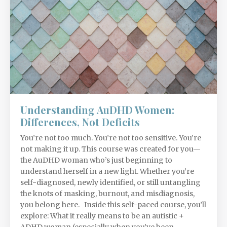
Understanding AuDHD Women:
Differences, Not Deficits
You’re not too much. You’re not too sensitive. You’re
not making it up. This course was created for you—
the AuDHD woman who’s just beginning to
understand herself in a new light. Whether you’re
self-diagnosed, newly identified, or still untangling
the knots of masking, burnout, and misdiagnosis,
you belong here. Inside this self-paced course, you’ll
explore: What it really means to be an autistic +
ADHD woman (especially when you’ve been