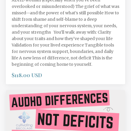
overlooked or misunderstood) The grief of what was
missed—and the power of what’s still possible How to
shift from shame and self-blame to a deep
understanding of your nervous system, your needs,
and your strengths You’ll walk away with: Clarity
about your traits and how they’ve shaped your life
Validation for your lived experience Tangible tools
for nervous system support, boundaries, and daily
life A new lens of difference, not deficit This is the
beginning of coming home to yourself.
$118.00 USD