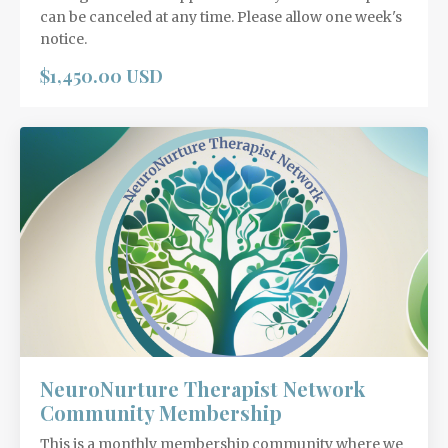
can be canceled at any time. Please allow one week's
notice.
$1,450.00 USD
NeuroNurture Therapist Network
Community Membership
This is a monthly membership community where we