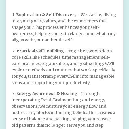
1.
Exploration & Self-Discovery
- We start by diving
into your goals, values, and the experiences that
shape you. This process enhances your self-
awareness, helping you gain clarity about what truly
aligns with your authentic self.
2.
Practical Skill-Building
- Together, we work on
core skills like schedules, time management, self-
care practices, organization, and goal-setting. We’ll
explore methods and routines that work specifically
for you, transforming overwhelm into manageable
steps and supporting your productivity.
3.
Energy Awareness & Healing
- Through
incorporating Reiki, Brainspotting and energy
observations, we nurture your energy flow and
address any blocks or limiting beliefs. This creates a
sense of balance and healing, helping you release
old patterns that no longer serve you and step