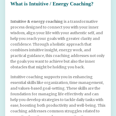
What is Intuitive / Energy Coaching?
Intuitive & energy coaching
is
a transformative
process designed to connect you with your inner
wisdom, align your life with your authentic self, and
help you reach your goals with greater clarity and
confidence. Through a holistic approach that
combines intuitive insight, energy work, and
practical guidance, this coaching addresses not only
the goals you want to achieve but also the inner
obstacles that might be holding you back.
Intuitive coaching supports you in enhancing
essential skills like organization, time management,
and values-based goal-setting. These skills are the
foundation for managing life effectively and can
help you develop strategies to tackle daily tasks with
ease, boosting both productivity and well-being. This
coaching addresses common struggles related to