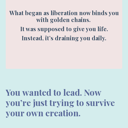
What began as liberation now binds you
with golden chains.
It was supposed to give you life.
Instead, it’s draining you daily.
You
wanted to lead. Now
you’re just trying to survive
your own creation.