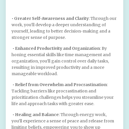
•
Greater Self-Awareness and Clarity
: Through our
work, you’ll develop a deeper understanding of
yourself, leading to better decision-making and a
stronger sense of purpose.
•
Enhanced Productivity and Organization
: By
honing essential skills like time management and
organization, you’ll gain control over daily tasks,
resulting in improved productivity and a more
manageable workload.
•
Relief from Overwhelm and Procrastination
:
Tackling barriers like procrastination and
prioritization challenges helps you streamline your
life and approach tasks with greater ease.
•
Healing and Balance
: Through energy work,
you’ll experience a sense of peace and release from
limiting beliefs, empowering you to show up