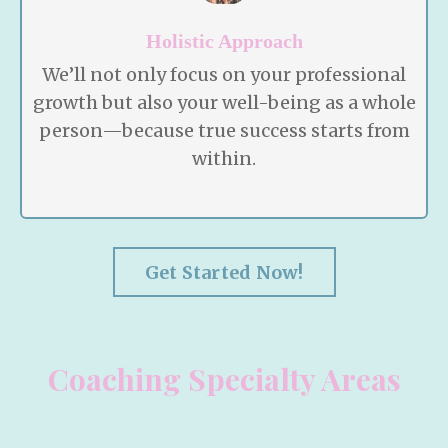
Holistic Approach
We’ll not only focus on your professional
growth but also your well-being as a whole
person—because true success starts from
within.
Get Started Now!
Coaching Specialty Areas