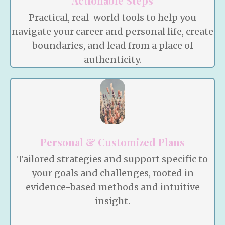
Actionable Steps
Practical, real-world tools to help you
navigate your career and personal life, create
boundaries, and lead from a place of
authenticity.
Personal & Customized Plans
Tailored strategies and support specific to
your goals and challenges, rooted in
evidence-based methods and intuitive
insight.