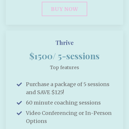
BUY NOW
Thrive
$1500/ 5-sessions
Top features
Purchase a package of 5 sessions
and SAVE $125!
60 minute coaching sessions
Video Conferencing or In-Person
Options