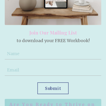
Join Our Mailing List
to download your FREE Workbook!
Submit