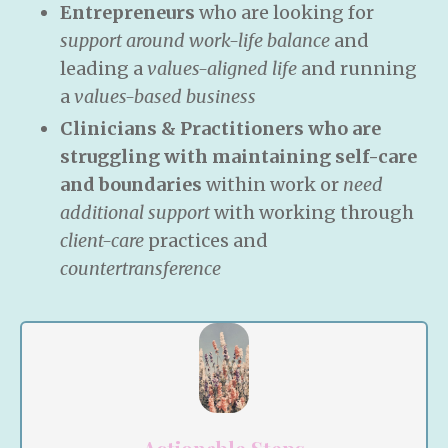
Entrepreneurs
who are looking for
support around work-life balance
and
leading a
values-aligned life
and running
a
values-based business
Clinicians & Practitioners who are
struggling with maintaining self-care
and boundaries
within work or
need
additional support
with working through
client-care
practices and
countertransference