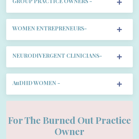
GROUP PRACTICE OWNERS -
WOMEN ENTREPRENEURS-
NEURODIVERGENT CLINICIANS-
AuDHD WOMEN -
For The Burned Out Practice
Owner