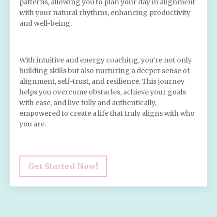
patterns, allowing you to plan your day in alignment
with your natural rhythms, enhancing productivity
and well-being.
With intuitive and energy coaching, you’re not only
building skills but also nurturing a deeper sense of
alignment, self-trust, and resilience. This journey
helps you overcome obstacles, achieve your goals
with ease, and live fully and authentically,
empowered to create a life that truly aligns with who
you are.
Get Started Now!