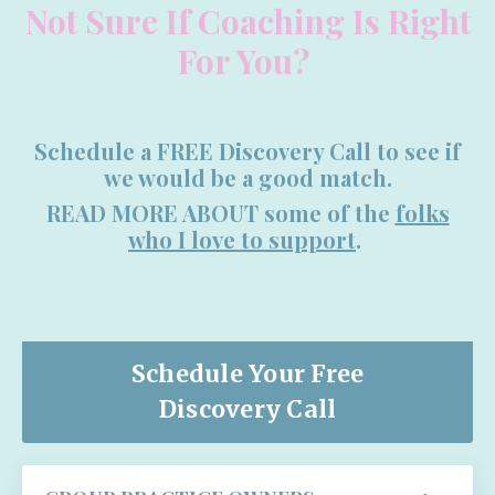
Not Sure If Coaching Is Right
For You?
Schedule a FREE Discovery Call to see if
we would be a good match.
READ MORE ABOUT some of the
folks
who I love to support
.
Schedule Your Free
Discovery Call