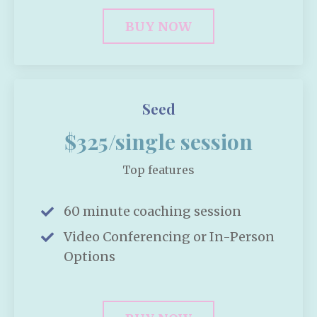
BUY NOW
Seed
$325/single session
Top features
60 minute coaching session
Video Conferencing or In-Person
Options