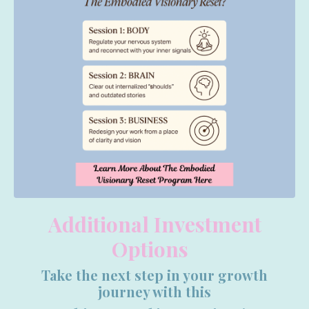
Additional Investment
Options
Take the next step in your growth
journey with this