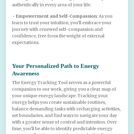
authentically in every area of your life.
•
Empowerment and Self-Compassion
: As you
learn to trust your intuition, you’ll embrace your
journey with renewed self-compassion and
confidence, free from the weight of external
expectations.
Your Personalized Path to Energy
Awareness
The Energy Tracking Tool serves as a powerful
companion to our work, giving you a clear map of
your unique energy landscape. Tracking your
energy helps you create sustainable routines,
balance demanding tasks with recharging activities,
set boundaries, and find ways to navigate your day
with a greater sense of control and intention. Over
time, you’ll be able to identify predictable energy