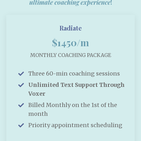
ultimate coaching experience
!
Radiate
$1450/m
MONTHLY COACHING PACKAGE
Three 60-min coaching sessions
Unlimited Text Support Through
Voxer
Billed Monthly on the 1st of the
month
Priority appointment scheduling