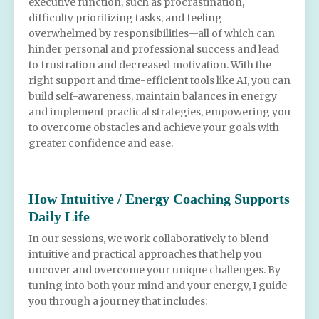
executive function, such as procrastination,
difficulty prioritizing tasks, and feeling
overwhelmed by responsibilities—all of which can
hinder personal and professional success and lead
to frustration and decreased motivation. With the
right support and time-efficient tools like AI, you can
build self-awareness, maintain balances in energy
and implement practical strategies, empowering you
to overcome obstacles and achieve your goals with
greater confidence and ease.
How Intuitive / Energy Coaching Supports
Daily Life
In our sessions, we work collaboratively to blend
intuitive and practical approaches that help you
uncover and overcome your unique challenges. By
tuning into both your mind and your energy, I guide
you through a journey that includes: