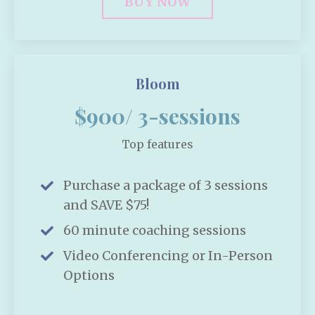
BUY NOW
Bloom
$900/ 3-sessions
Top features
Purchase a package of 3 sessions
and SAVE $75!
60 minute coaching sessions
Video Conferencing or In-Person
Options