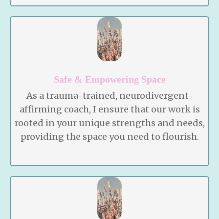
Safe & Empowering Space
As a trauma-trained, neurodivergent-
affirming coach, I ensure that our work is
rooted in your unique strengths and needs,
providing the space you need to flourish.