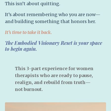
This isn’t about quitting.
It’s about
remembering who you are now
—
and building something that honors her.
It’s time to take it back.
The Embodied Visionary Reset
is your space
to begin again.
This 3-part experience for women
therapists who are ready to pause,
realign, and rebuild from truth—
not burnout.