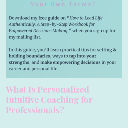
What Is Personalized
Intuitive Coaching for
Professionals?