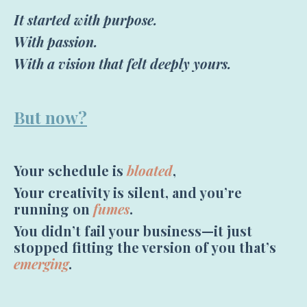
It started with purpose.
With passion.
With a vision that felt deeply yours.
But now?
Your schedule is
bloated
,
Your creativity is silent, and you’re
running on
fumes
.
You didn’t fail your business—it just
stopped fitting the version of you that’s
emerging
.