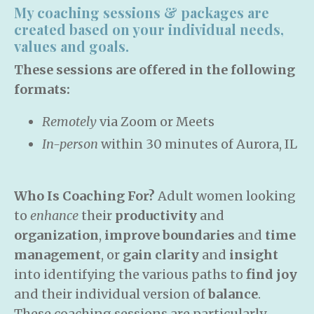
My coaching sessions & packages are
created based on your individual needs,
values and goals.
These sessions are offered in the following
formats:
Remotely
via Zoom or Meets
In-person
within 30 minutes of Aurora, IL
Who Is Coaching For?
Adult women looking
to
enhance
their
productivity
and
organization
,
improve boundaries
and
time
management
, or
gain clarity
and
insight
into identifying the various paths to
find joy
and their individual version of
balance
.
These coaching sessions are particularly