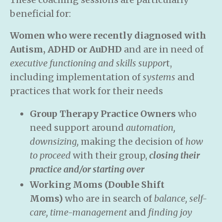
beneficial for:
Women who were recently diagnosed with
Autism, ADHD or AuDHD
and are in need of
executive functioning and skills suppor
t,
including implementation of
systems
and
practices that work for their needs
Group Therapy Practice Owners
who
need support around
automation,
downsizing,
making the decision of
how
to proceed
with their group,
closing their
practice and/or starting over
Working Moms (Double Shift
Moms)
who are in search of
balance, self-
care, time-management
and
finding joy