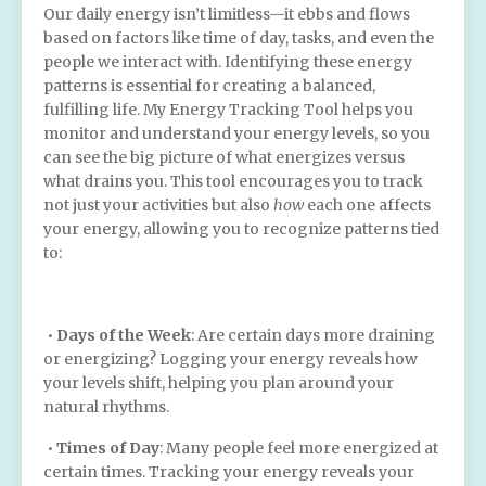
Our daily energy isn’t limitless—it ebbs and flows
based on factors like time of day, tasks, and even the
people we interact with. Identifying these energy
patterns is essential for creating a balanced,
fulfilling life. My Energy Tracking Tool helps you
monitor and understand your energy levels, so you
can see the big picture of what energizes versus
what drains you. This tool encourages you to track
not just your activities but also
how
each one affects
your energy, allowing you to recognize patterns tied
to:
•
Days of the Week
: Are certain days more draining
or energizing? Logging your energy reveals how
your levels shift, helping you plan around your
natural rhythms.
•
Times of Day
: Many people feel more energized at
certain times. Tracking your energy reveals your