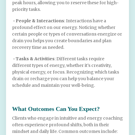
peak hours, allowing you to reserve these for high-
priority tasks.
•
People & Interactions
: Interactions have a
profound effect on our energy. Noticing whether
certain people or types of conversations energize or
drain you helps you create boundaries and plan
recovery time as needed.
•
Tasks & Activities
: Different tasks require
different types of energy, whether it’s creativity,
physical energy, or focus. Recognizing which tasks
drain or recharge you can help you balance your
schedule and maintain your well-being.
What Outcomes Can You Expect?
Clients who engage in intuitive and energy coaching
often experience profound shifts, both in their
mindset and daily life. Common outcomes include: