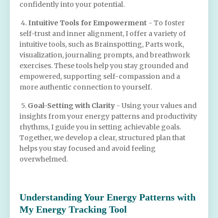
confidently into your potential.
4.
Intuitive Tools for Empowerment
- To foster
self-trust and inner alignment, I offer a variety of
intuitive tools, such as Brainspotting, Parts work,
visualization, journaling prompts, and breathwork
exercises. These tools help you stay grounded and
empowered, supporting self-compassion and a
more authentic connection to yourself.
5.
Goal-Setting with Clarity
- Using your values and
insights from your energy patterns and productivity
rhythms, I guide you in setting achievable goals.
Together, we develop a clear, structured plan that
helps you stay focused and avoid feeling
overwhelmed.
Understanding Your Energy Patterns with
My Energy Tracking Tool