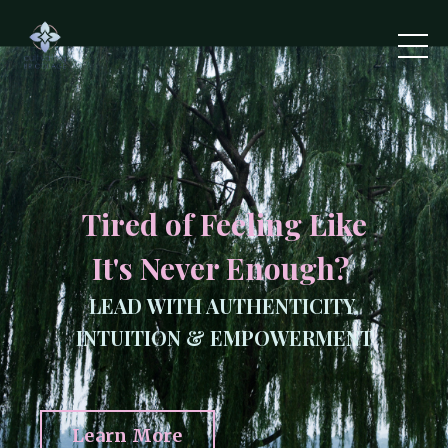
Tired of Feeling Like
It's Never Enough?
LEAD WITH AUTHENTICITY,
INTUITION & EMPOWERMENT
Learn More