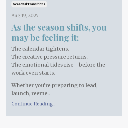
Seasonal Transitions
Aug 19, 2025
As the season shifts, you
may be feeling it:
The calendar tightens.
The creative pressure returns.
The emotional tides rise—before the
work even starts.
Whether you’re preparing to lead,
launch, reeme...
Continue Reading...