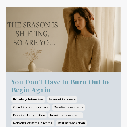
You Don't Have to Burn Out to
Begin Again
Bricolage Intensives
Burnout Recovery
Coaching For Creatives
Creative Leadership
Emotional Regulation
Feminine Leadership
Nervous System Coaching
Rest Before Action