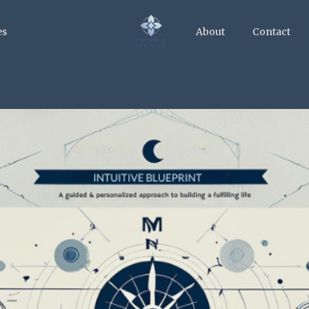
es
About
Contact