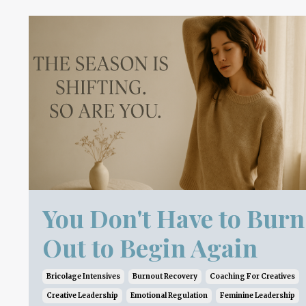
You Don't Have to Burn
Out to Begin Again
Bricolage Intensives
Burnout Recovery
Coaching For Creatives
Creative Leadership
Emotional Regulation
Feminine Leadership