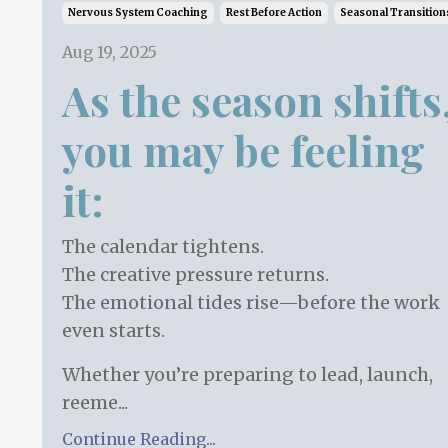
Nervous System Coaching
Rest Before Action
Seasonal Transition
Aug 19, 2025
As the season shifts
you may be feeling
it:
The calendar tightens.
The creative pressure returns.
The emotional tides rise—before the work
even starts.
Whether you’re preparing to lead, launch,
reeme...
Continue Reading...