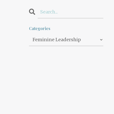
Categories