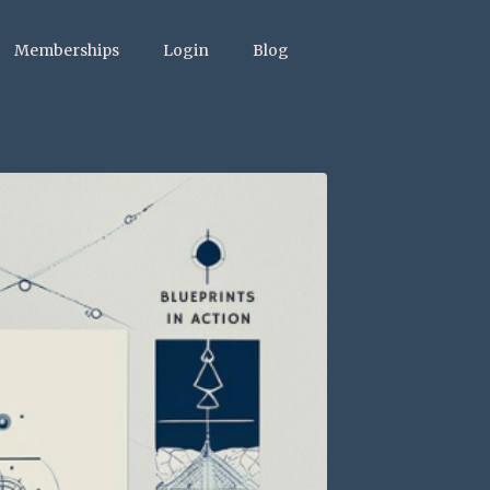
Memberships
Login
Blog