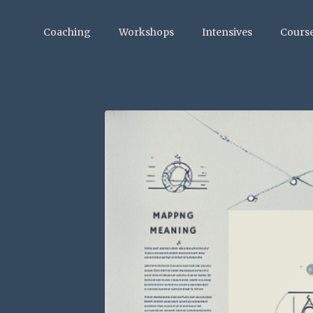
Coaching
Workshops
Intensives
Cours